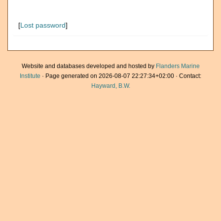
[
Lost password
]
Website and databases developed and hosted by
Flanders Marine
Institute
· Page generated on 2026-08-07 22:27:34+02:00 · Contact:
Hayward, B.W.