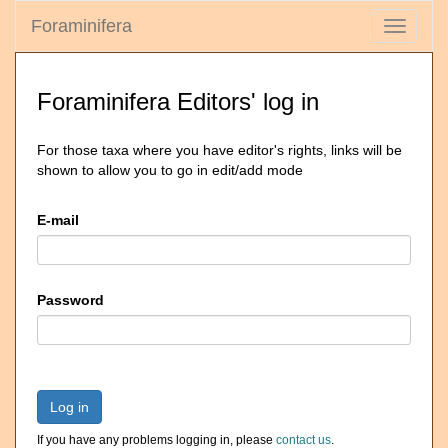
Foraminifera
Toggle
navigati
Foraminifera Editors' log in
For those taxa where you have editor's rights, links will be
shown to allow you to go in edit/add mode
E-mail
Password
Log in
If you have any problems logging in, please
contact us
.