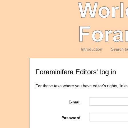
Introduction
Search t
Foraminifera Editors' log in
For those taxa where you have editor's rights, links
E-mail
Password