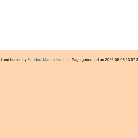
d and hosted by
Flanders Marine Institute
· Page generated on 2026-08-08 13:57:3