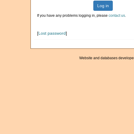
Log in
If you have any problems logging in, please
contact us
.
[
Lost password
]
Website and databases develope