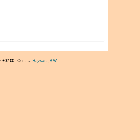
6+02:00 · Contact:
Hayward, B.W.