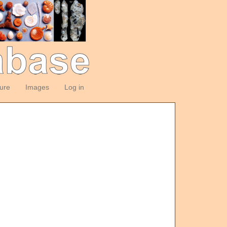
ture
Images
Log in