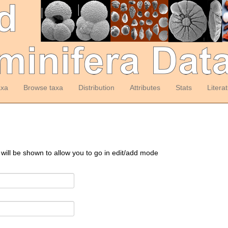
axa
Browse taxa
Distribution
Attributes
Stats
Litera
 will be shown to allow you to go in edit/add mode