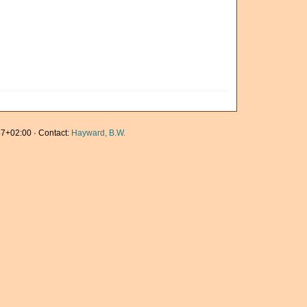
7+02:00 · Contact:
Hayward, B.W.