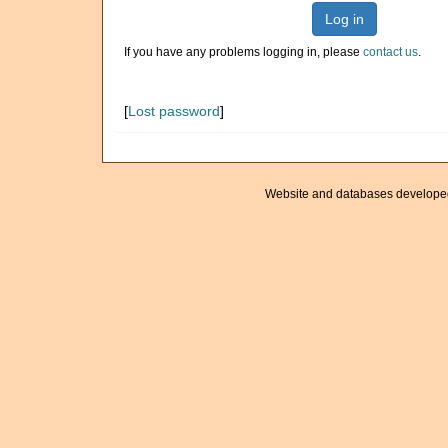
Log in
If you have any problems logging in, please
contact us
.
[
Lost password
]
Website and databases develope