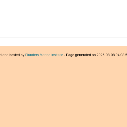
d and hosted by
Flanders Marine Institute
· Page generated on 2026-08-08 04:08:5