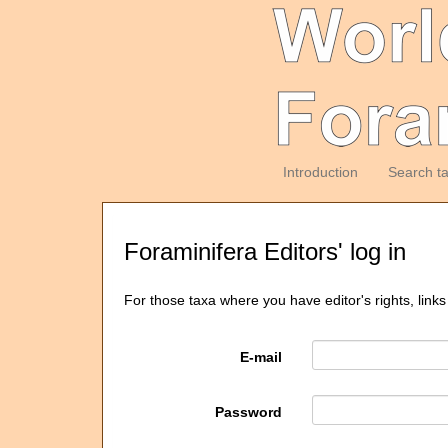
Introduction
Search t
Foraminifera Editors' log in
For those taxa where you have editor's rights, links
E-mail
Password