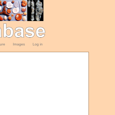
ture
Images
Log in