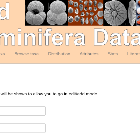
axa
Browse taxa
Distribution
Attributes
Stats
Litera
 will be shown to allow you to go in edit/add mode