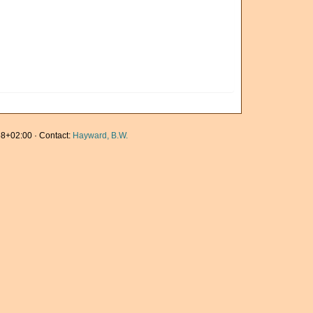
8+02:00 · Contact:
Hayward, B.W.