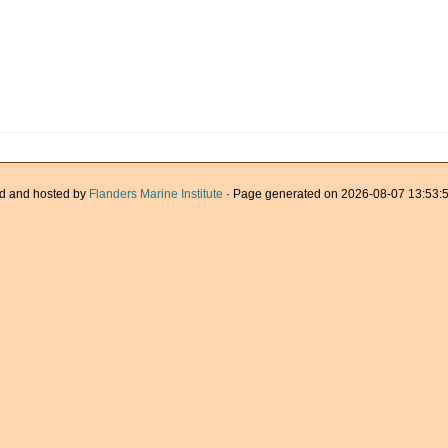
d and hosted by
Flanders Marine Institute
· Page generated on 2026-08-07 13:53:5