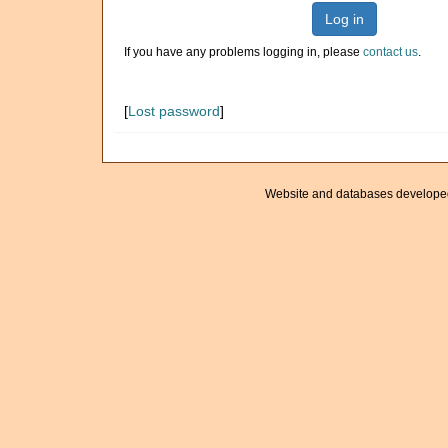
Log in
If you have any problems logging in, please
contact us
.
[
Lost password
]
Website and databases develope