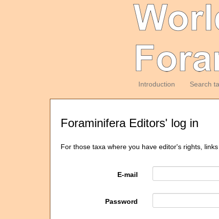
Introduction
Search t
Foraminifera Editors' log in
For those taxa where you have editor's rights, links
E-mail
Password