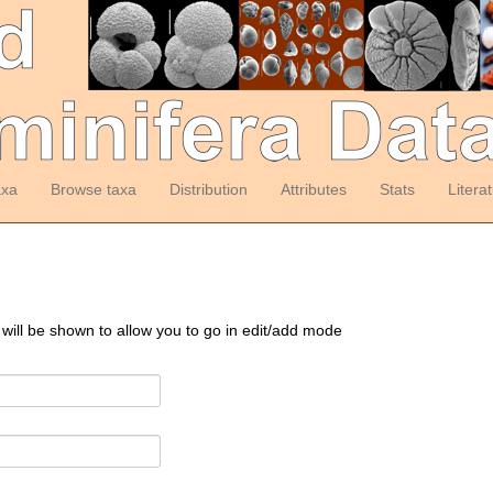
axa
Browse taxa
Distribution
Attributes
Stats
Litera
 will be shown to allow you to go in edit/add mode