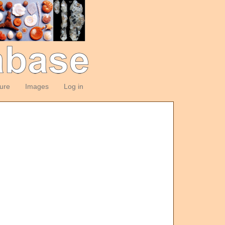
ture
Images
Log in