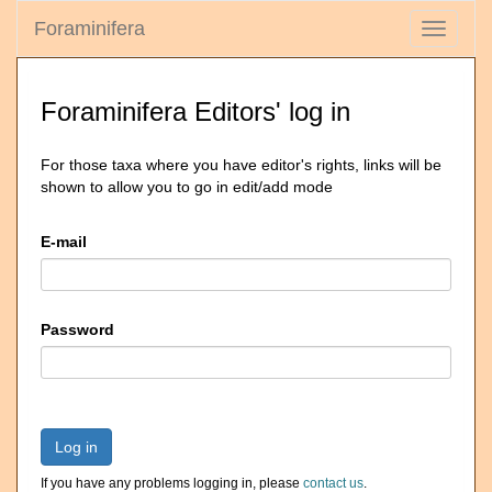
Foraminifera
Toggle
navigati
Foraminifera Editors' log in
For those taxa where you have editor's rights, links will be
shown to allow you to go in edit/add mode
E-mail
Password
Log in
If you have any problems logging in, please
contact us
.