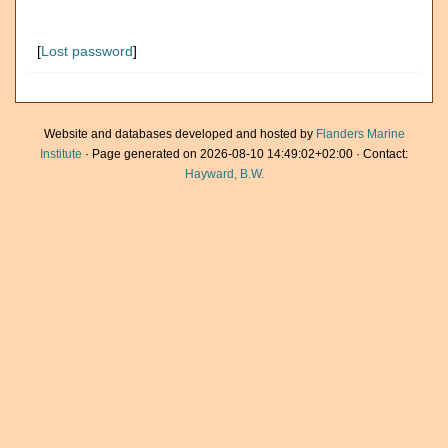
[
Lost password
]
Website and databases developed and hosted by
Flanders Marine
Institute
· Page generated on 2026-08-10 14:49:02+02:00 · Contact:
Hayward, B.W.