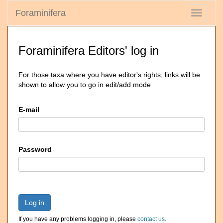
Foraminifera
Toggle
navigati
Foraminifera Editors' log in
For those taxa where you have editor's rights, links will be
shown to allow you to go in edit/add mode
E-mail
Password
Log in
If you have any problems logging in, please
contact us
.