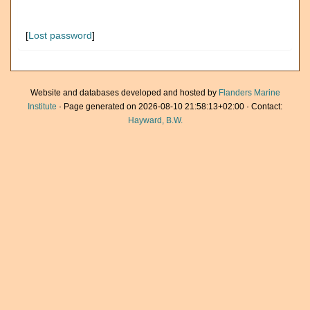
[
Lost password
]
Website and databases developed and hosted by
Flanders Marine
Institute
· Page generated on 2026-08-10 21:58:13+02:00 · Contact:
Hayward, B.W.