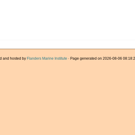
d and hosted by
Flanders Marine Institute
· Page generated on 2026-08-06 08:18:2