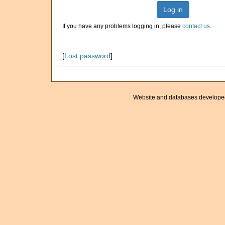
Log in
If you have any problems logging in, please
contact us
.
[
Lost password
]
Website and databases develope