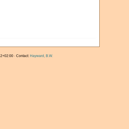
2+02:00 · Contact:
Hayward, B.W.