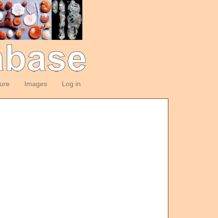
ture
Images
Log in