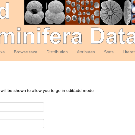
axa
Browse taxa
Distribution
Attributes
Stats
Litera
 will be shown to allow you to go in edit/add mode