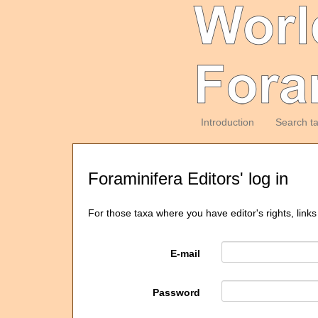
Introduction
Search t
Foraminifera Editors' log in
For those taxa where you have editor's rights, links
E-mail
Password