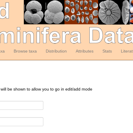
axa
Browse taxa
Distribution
Attributes
Stats
Litera
 will be shown to allow you to go in edit/add mode