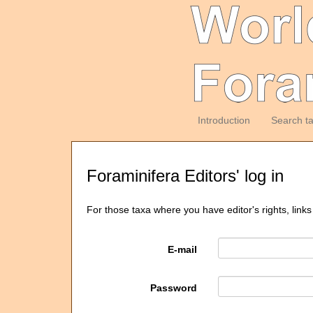
Introduction
Search t
Foraminifera Editors' log in
For those taxa where you have editor's rights, links
E-mail
Password