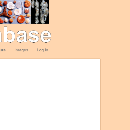
ture
Images
Log in