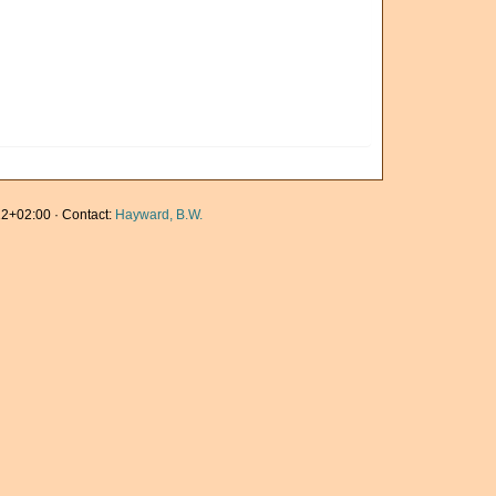
2+02:00 · Contact:
Hayward, B.W.