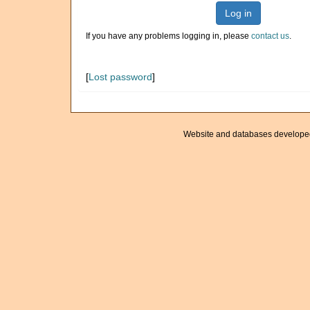
Log in
If you have any problems logging in, please
contact us
.
[
Lost password
]
Website and databases develope