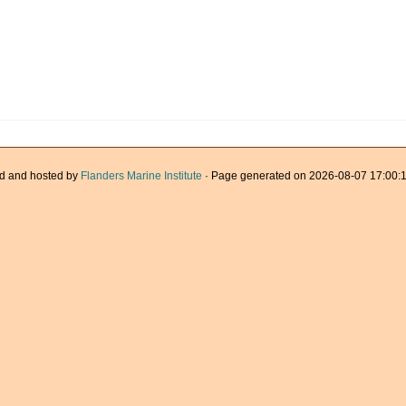
d and hosted by
Flanders Marine Institute
· Page generated on 2026-08-07 17:00:1