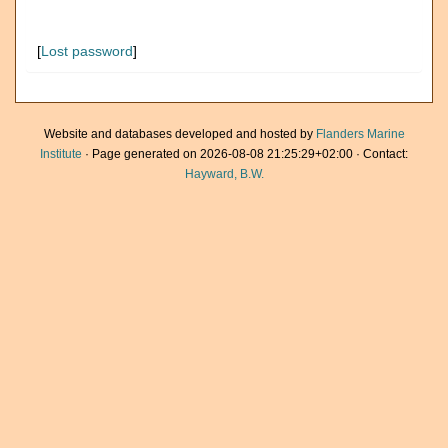
[
Lost password
]
Website and databases developed and hosted by
Flanders Marine
Institute
· Page generated on 2026-08-08 21:25:29+02:00 · Contact:
Hayward, B.W.