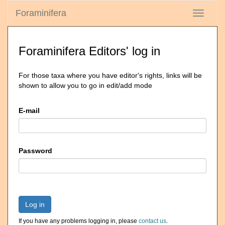
Foraminifera
Toggle
navigati
Foraminifera Editors' log in
For those taxa where you have editor's rights, links will be
shown to allow you to go in edit/add mode
E-mail
Password
Log in
If you have any problems logging in, please
contact us
.