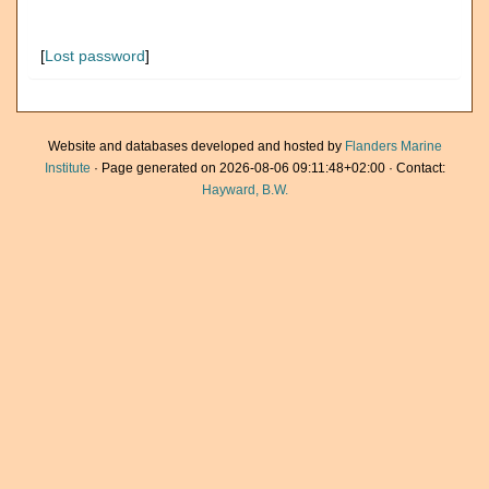
[
Lost password
]
Website and databases developed and hosted by
Flanders Marine
Institute
· Page generated on 2026-08-06 09:11:48+02:00 · Contact:
Hayward, B.W.