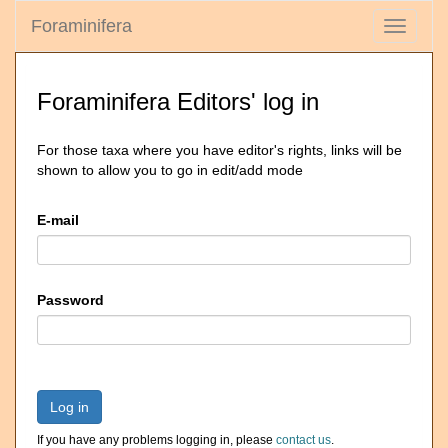
Foraminifera
Toggle
navigati
Foraminifera Editors' log in
For those taxa where you have editor's rights, links will be
shown to allow you to go in edit/add mode
E-mail
Password
Log in
If you have any problems logging in, please
contact us
.