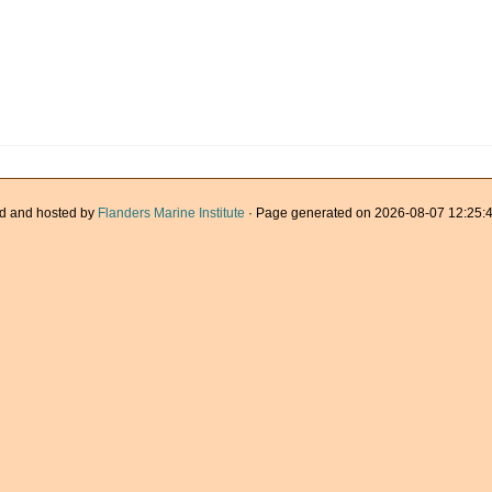
d and hosted by
Flanders Marine Institute
· Page generated on 2026-08-07 12:25:4