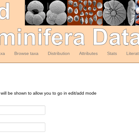
axa
Browse taxa
Distribution
Attributes
Stats
Litera
 will be shown to allow you to go in edit/add mode