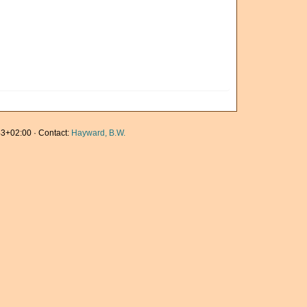
3+02:00 · Contact:
Hayward, B.W.