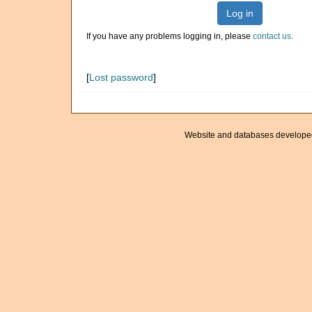
Log in
If you have any problems logging in, please
contact us
.
[
Lost password
]
Website and databases develope