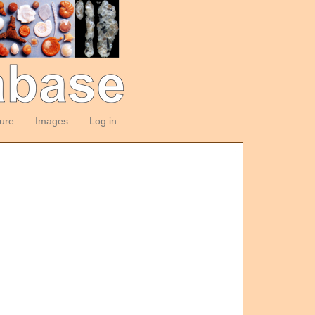
ture
Images
Log in