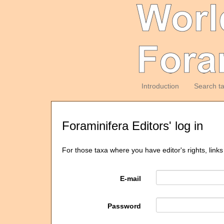
Introduction
Search t
Foraminifera Editors' log in
For those taxa where you have editor's rights, links
E-mail
Password