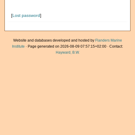
[
Lost password
]
Website and databases developed and hosted by
Flanders Marine
Institute
· Page generated on 2026-08-09 07:57:15+02:00 · Contact:
Hayward, B.W.