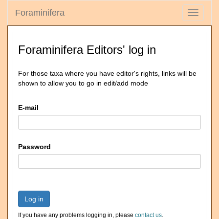
Foraminifera
Toggle
navigati
Foraminifera Editors' log in
For those taxa where you have editor's rights, links will be
shown to allow you to go in edit/add mode
E-mail
Password
Log in
If you have any problems logging in, please
contact us
.