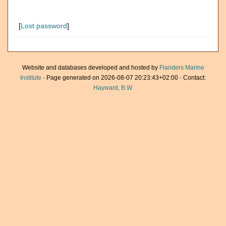
[
Lost password
]
Website and databases developed and hosted by
Flanders Marine
Institute
· Page generated on 2026-08-07 20:23:43+02:00 · Contact:
Hayward, B.W.