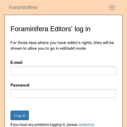
Foraminifera
Toggle
navigati
Foraminifera Editors' log in
For those taxa where you have editor's rights, links will be
shown to allow you to go in edit/add mode
E-mail
Password
Log in
If you have any problems logging in, please
contact us
.