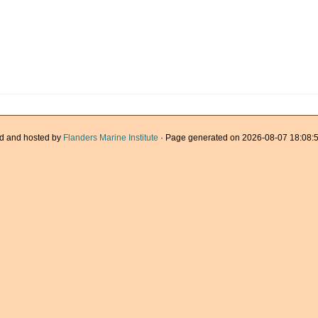
d and hosted by
Flanders Marine Institute
· Page generated on 2026-08-07 18:08:5