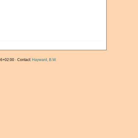
6+02:00 · Contact:
Hayward, B.W.