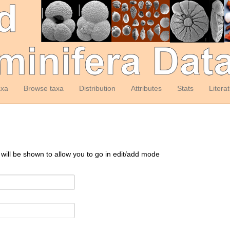
axa
Browse taxa
Distribution
Attributes
Stats
Litera
 will be shown to allow you to go in edit/add mode