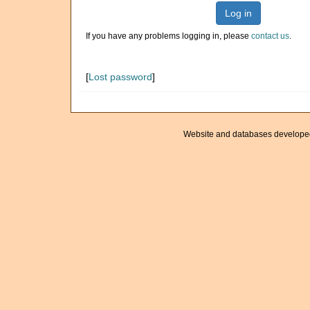
Log in
If you have any problems logging in, please
contact us
.
[
Lost password
]
Website and databases develope