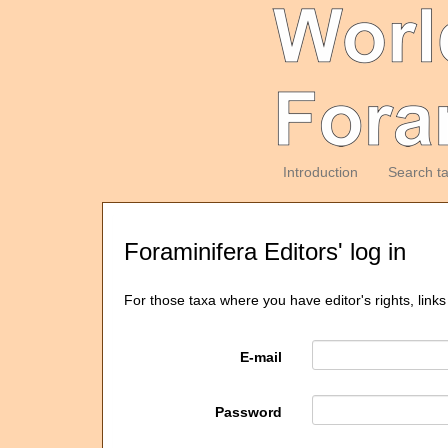
Introduction
Search t
Foraminifera Editors' log in
For those taxa where you have editor's rights, links
E-mail
Password