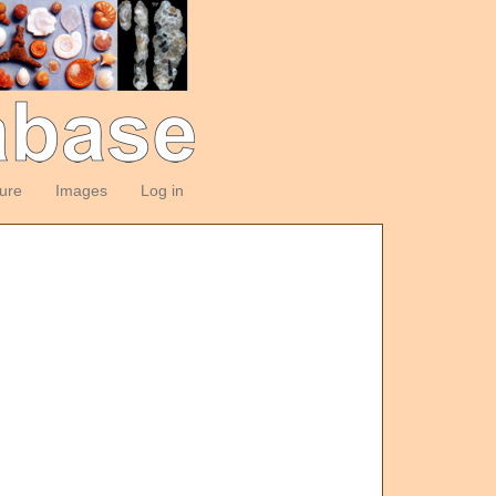
ture
Images
Log in