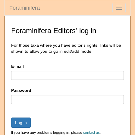
Foraminifera
Toggle
navigati
Foraminifera Editors' log in
For those taxa where you have editor's rights, links will be
shown to allow you to go in edit/add mode
E-mail
Password
Log in
If you have any problems logging in, please
contact us
.