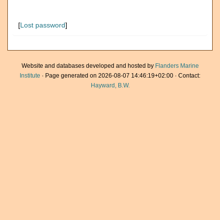
[
Lost password
]
Website and databases developed and hosted by
Flanders Marine
Institute
· Page generated on 2026-08-07 14:46:19+02:00 · Contact:
Hayward, B.W.