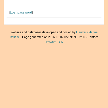
[
Lost password
]
Website and databases developed and hosted by
Flanders Marine
Institute
· Page generated on 2026-08-07 05:59:09+02:00 · Contact:
Hayward, B.W.