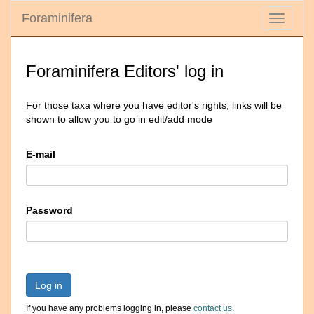
Foraminifera
Toggle
navigati
Foraminifera Editors' log in
For those taxa where you have editor's rights, links will be
shown to allow you to go in edit/add mode
E-mail
Password
Log in
If you have any problems logging in, please
contact us
.