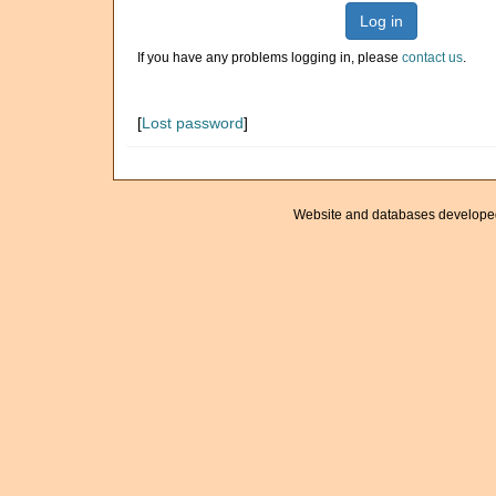
Log in
If you have any problems logging in, please
contact us
.
[
Lost password
]
Website and databases develope