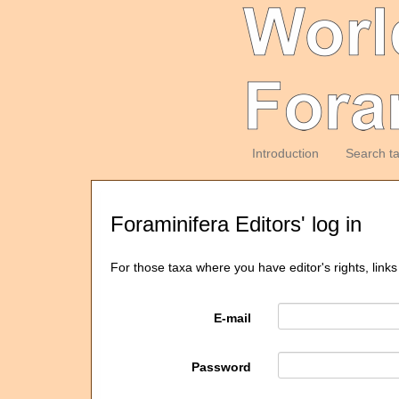
Introduction
Search t
Foraminifera Editors' log in
For those taxa where you have editor's rights, links
E-mail
Password