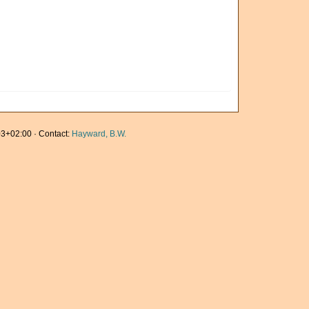
3+02:00 · Contact:
Hayward, B.W.