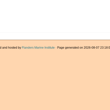
d and hosted by
Flanders Marine Institute
· Page generated on 2026-08-07 23:18:0