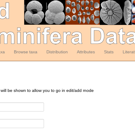
axa
Browse taxa
Distribution
Attributes
Stats
Litera
 will be shown to allow you to go in edit/add mode