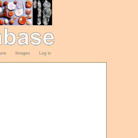
ture
Images
Log in