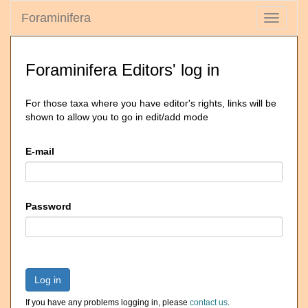
Foraminifera
Toggle
navigati
Foraminifera Editors' log in
For those taxa where you have editor's rights, links will be
shown to allow you to go in edit/add mode
E-mail
Password
Log in
If you have any problems logging in, please
contact us
.