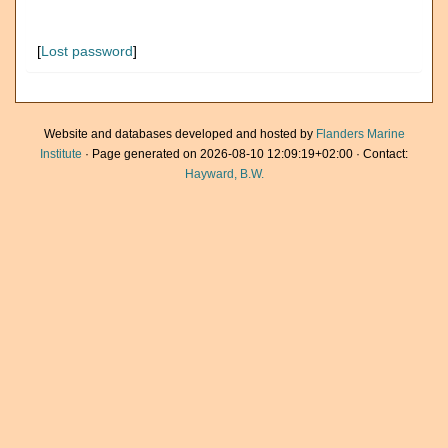
[
Lost password
]
Website and databases developed and hosted by
Flanders Marine
Institute
· Page generated on 2026-08-10 12:09:19+02:00 · Contact:
Hayward, B.W.