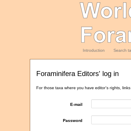
Introduction
Search t
Foraminifera Editors' log in
For those taxa where you have editor's rights, links
E-mail
Password