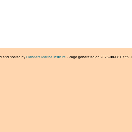
d and hosted by
Flanders Marine Institute
· Page generated on 2026-08-08 07:59:1