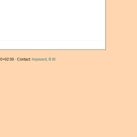
0+02:00 · Contact:
Hayward, B.W.