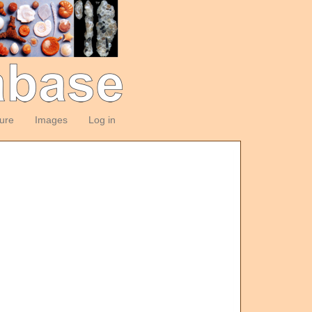
ture
Images
Log in