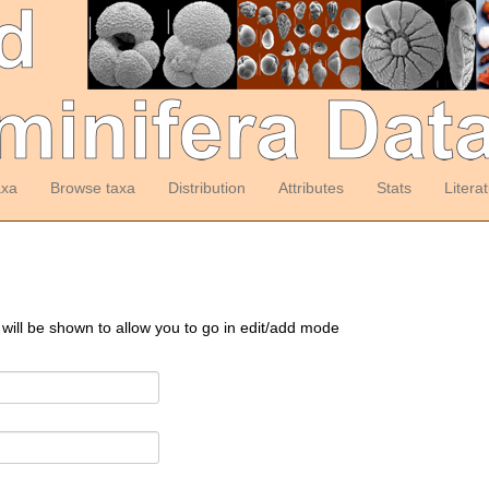
axa
Browse taxa
Distribution
Attributes
Stats
Litera
 will be shown to allow you to go in edit/add mode