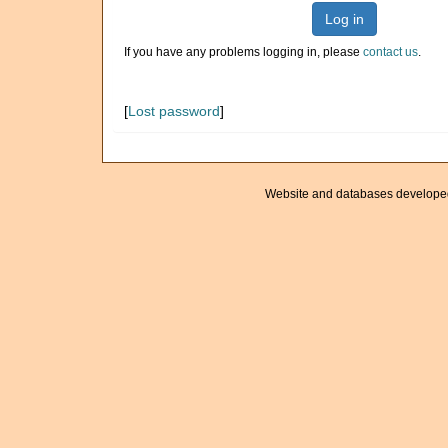
Log in
If you have any problems logging in, please
contact us
.
[
Lost password
]
Website and databases develope