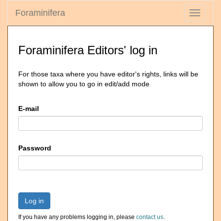
Foraminifera
Toggle
navigati
Foraminifera Editors' log in
For those taxa where you have editor's rights, links will be
shown to allow you to go in edit/add mode
E-mail
Password
Log in
If you have any problems logging in, please
contact us
.