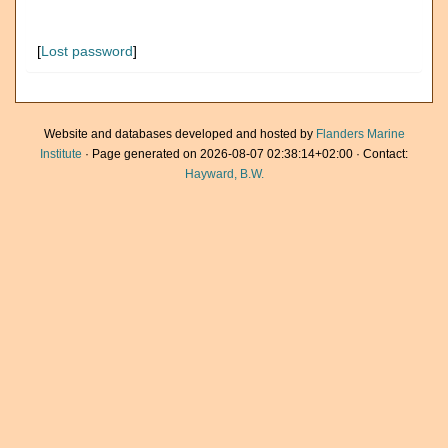
[
Lost password
]
Website and databases developed and hosted by
Flanders Marine
Institute
· Page generated on 2026-08-07 02:38:14+02:00 · Contact:
Hayward, B.W.