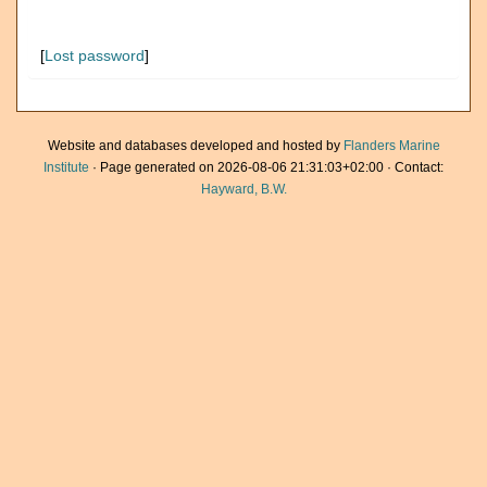
[
Lost password
]
Website and databases developed and hosted by
Flanders Marine
Institute
· Page generated on 2026-08-06 21:31:03+02:00 · Contact:
Hayward, B.W.