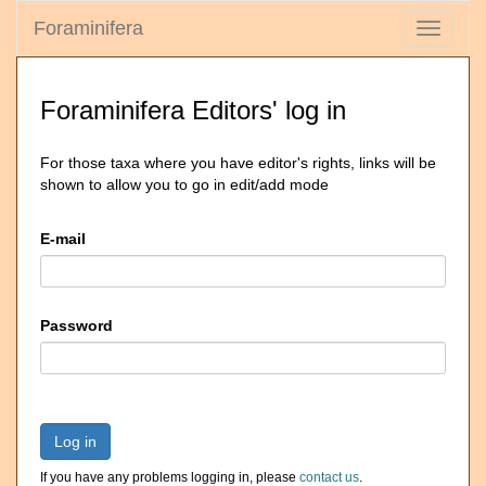
Foraminifera
Toggle
navigati
Foraminifera Editors' log in
For those taxa where you have editor's rights, links will be
shown to allow you to go in edit/add mode
E-mail
Password
Log in
If you have any problems logging in, please
contact us
.