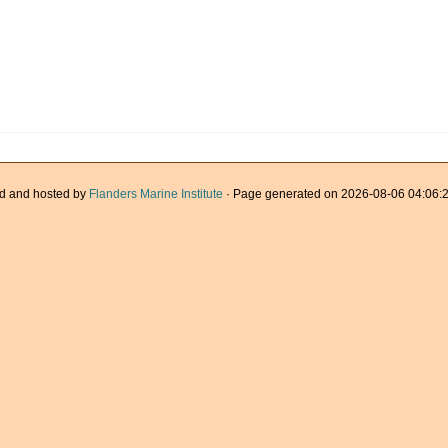
d and hosted by
Flanders Marine Institute
· Page generated on 2026-08-06 04:06:2