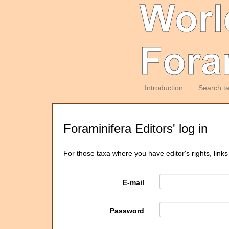
Introduction
Search t
Foraminifera Editors' log in
For those taxa where you have editor's rights, links
E-mail
Password