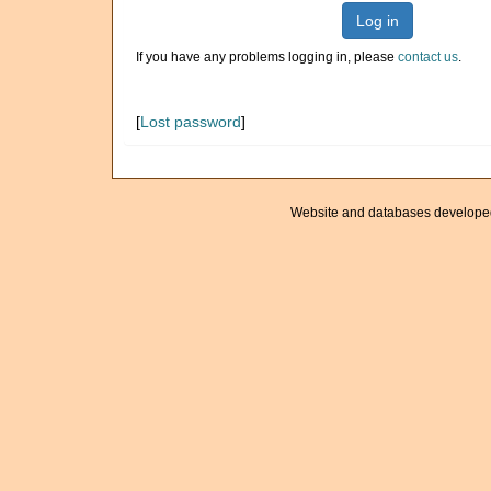
Log in
If you have any problems logging in, please
contact us
.
[
Lost password
]
Website and databases develope