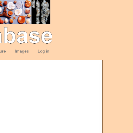
ture
Images
Log in