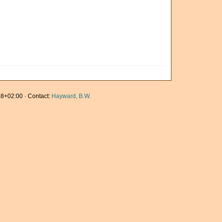
8+02:00 · Contact:
Hayward, B.W.