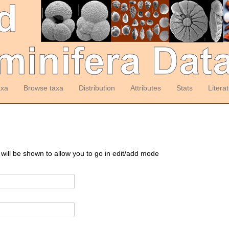
axa
Browse taxa
Distribution
Attributes
Stats
Litera
 will be shown to allow you to go in edit/add mode