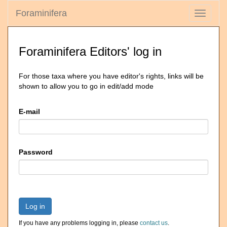
Foraminifera
Toggle
navigati
Foraminifera Editors' log in
For those taxa where you have editor's rights, links will be
shown to allow you to go in edit/add mode
E-mail
Password
Log in
If you have any problems logging in, please
contact us
.