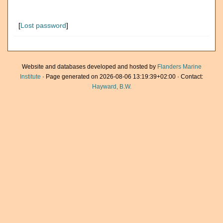
[
Lost password
]
Website and databases developed and hosted by
Flanders Marine
Institute
· Page generated on 2026-08-06 13:19:39+02:00 · Contact:
Hayward, B.W.