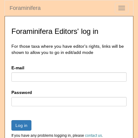
Foraminifera
Toggle
navigati
Foraminifera Editors' log in
For those taxa where you have editor's rights, links will be
shown to allow you to go in edit/add mode
E-mail
Password
Log in
If you have any problems logging in, please
contact us
.