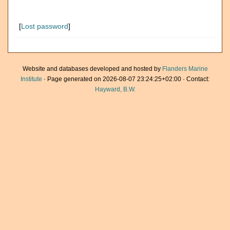
[
Lost password
]
Website and databases developed and hosted by
Flanders Marine
Institute
· Page generated on 2026-08-07 23:24:25+02:00 · Contact:
Hayward, B.W.