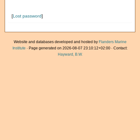
[
Lost password
]
Website and databases developed and hosted by
Flanders Marine
Institute
· Page generated on 2026-08-07 23:10:12+02:00 · Contact:
Hayward, B.W.