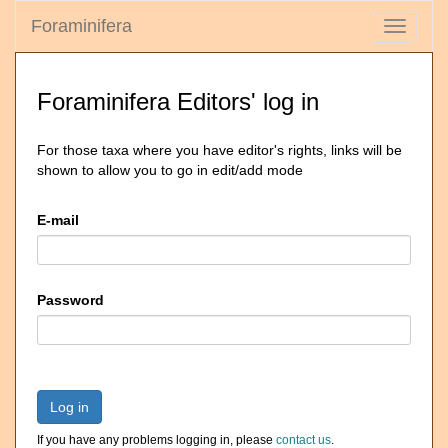
Foraminifera
Toggle
navigati
Foraminifera Editors' log in
For those taxa where you have editor's rights, links will be
shown to allow you to go in edit/add mode
E-mail
Password
Log in
If you have any problems logging in, please
contact us
.