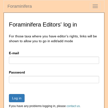
Foraminifera
Toggle
navigati
Foraminifera Editors' log in
For those taxa where you have editor's rights, links will be
shown to allow you to go in edit/add mode
E-mail
Password
Log in
If you have any problems logging in, please
contact us
.