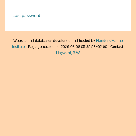
[
Lost password
]
Website and databases developed and hosted by
Flanders Marine
Institute
· Page generated on 2026-08-08 05:35:53+02:00 · Contact:
Hayward, B.W.