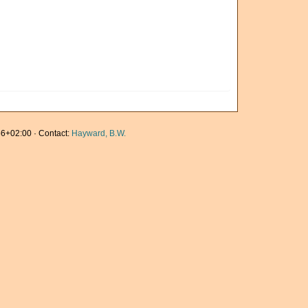
6+02:00 · Contact:
Hayward, B.W.