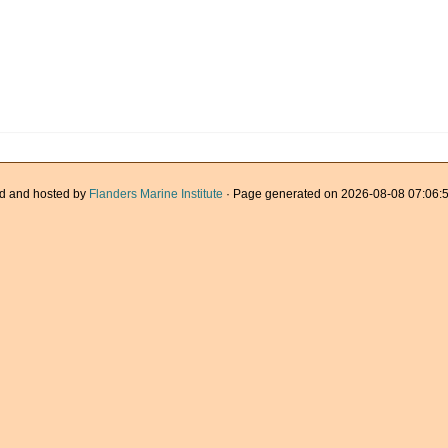
d and hosted by
Flanders Marine Institute
· Page generated on 2026-08-08 07:06:5