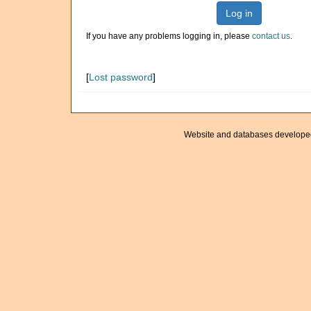
Log in
If you have any problems logging in, please
contact us
.
[
Lost password
]
Website and databases develope