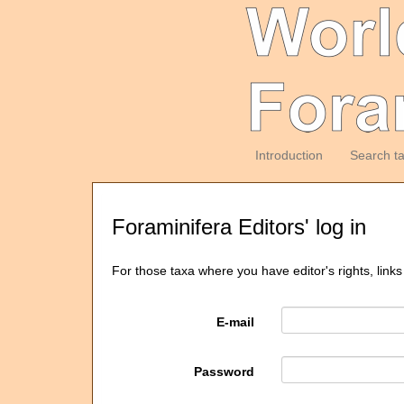
Introduction
Search t
Foraminifera Editors' log in
For those taxa where you have editor's rights, links
E-mail
Password