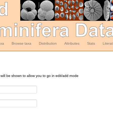
axa
Browse taxa
Distribution
Attributes
Stats
Litera
 will be shown to allow you to go in edit/add mode