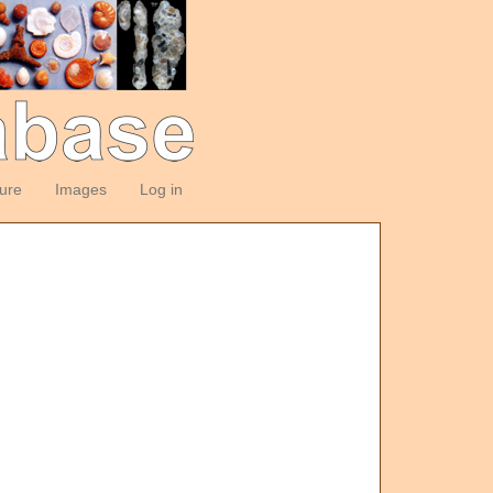
ture
Images
Log in