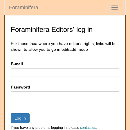
Foraminifera
Toggle
navigati
Foraminifera Editors' log in
For those taxa where you have editor's rights, links will be
shown to allow you to go in edit/add mode
E-mail
Password
Log in
If you have any problems logging in, please
contact us
.