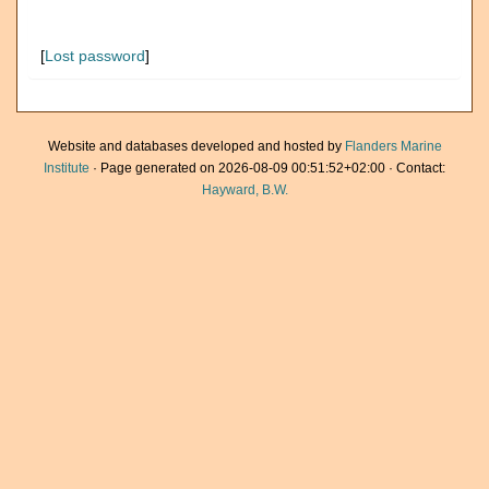
[
Lost password
]
Website and databases developed and hosted by
Flanders Marine
Institute
· Page generated on 2026-08-09 00:51:52+02:00 · Contact:
Hayward, B.W.