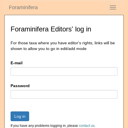
Foraminifera
Toggle
navigati
Foraminifera Editors' log in
For those taxa where you have editor's rights, links will be
shown to allow you to go in edit/add mode
E-mail
Password
Log in
If you have any problems logging in, please
contact us
.