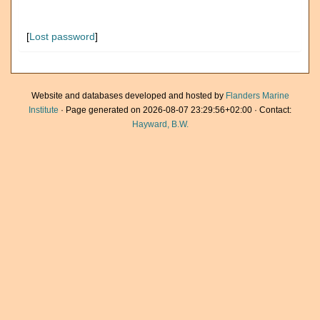
[
Lost password
]
Website and databases developed and hosted by
Flanders Marine
Institute
· Page generated on 2026-08-07 23:29:56+02:00 · Contact:
Hayward, B.W.