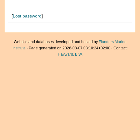
[
Lost password
]
Website and databases developed and hosted by
Flanders Marine
Institute
· Page generated on 2026-08-07 03:10:24+02:00 · Contact:
Hayward, B.W.