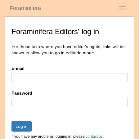
Foraminifera
Toggle
navigati
Foraminifera Editors' log in
For those taxa where you have editor's rights, links will be
shown to allow you to go in edit/add mode
E-mail
Password
Log in
If you have any problems logging in, please
contact us
.