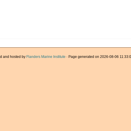
d and hosted by
Flanders Marine Institute
· Page generated on 2026-08-06 11:33:0