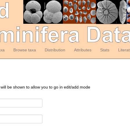
axa
Browse taxa
Distribution
Attributes
Stats
Litera
 will be shown to allow you to go in edit/add mode