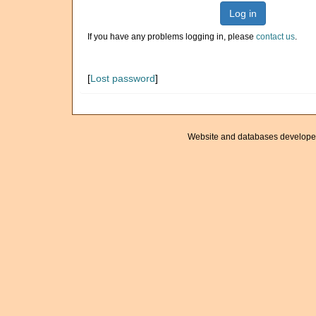
Log in
If you have any problems logging in, please
contact us
.
[
Lost password
]
Website and databases develope