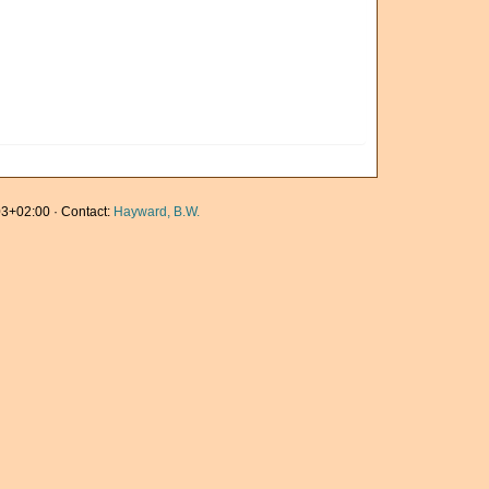
3+02:00 · Contact:
Hayward, B.W.