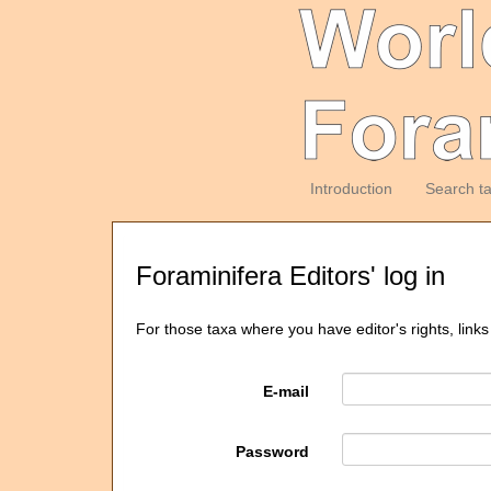
Introduction
Search t
Foraminifera Editors' log in
For those taxa where you have editor's rights, links
E-mail
Password