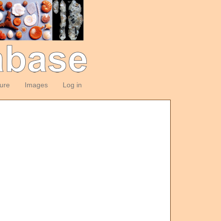
ture
Images
Log in