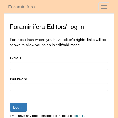
Foraminifera
Toggle
navigati
Foraminifera Editors' log in
For those taxa where you have editor's rights, links will be
shown to allow you to go in edit/add mode
E-mail
Password
Log in
If you have any problems logging in, please
contact us
.