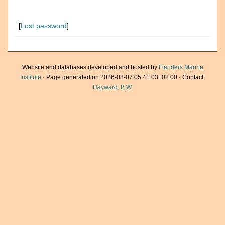
[
Lost password
]
Website and databases developed and hosted by
Flanders Marine
Institute
· Page generated on 2026-08-07 05:41:03+02:00 · Contact:
Hayward, B.W.