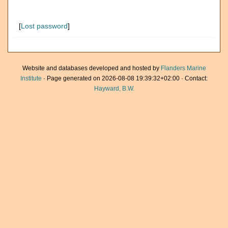
[
Lost password
]
Website and databases developed and hosted by
Flanders Marine
Institute
· Page generated on 2026-08-08 19:39:32+02:00 · Contact:
Hayward, B.W.