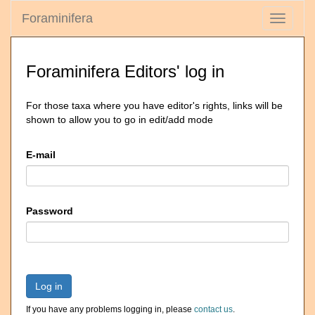
Foraminifera
Toggle
navigati
Foraminifera Editors' log in
For those taxa where you have editor's rights, links will be
shown to allow you to go in edit/add mode
E-mail
Password
Log in
If you have any problems logging in, please
contact us
.