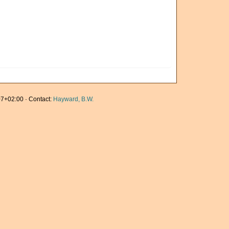
7+02:00 · Contact:
Hayward, B.W.