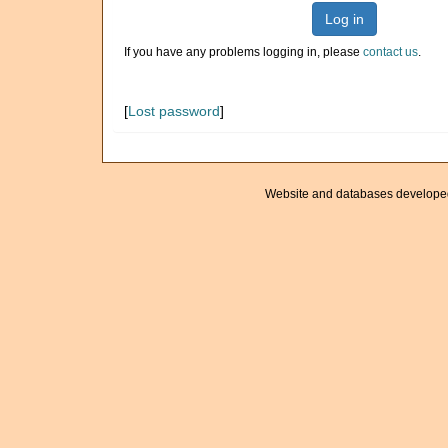
Log in
If you have any problems logging in, please
contact us
.
[
Lost password
]
Website and databases develope