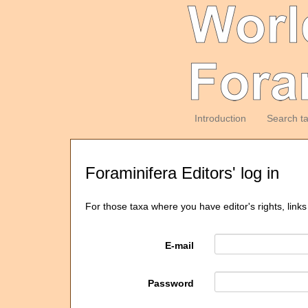
Introduction
Search t
Foraminifera Editors' log in
For those taxa where you have editor's rights, links
E-mail
Password