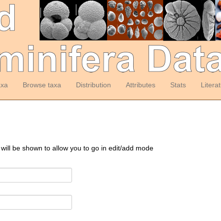
axa
Browse taxa
Distribution
Attributes
Stats
Litera
 will be shown to allow you to go in edit/add mode