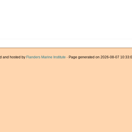
d and hosted by
Flanders Marine Institute
· Page generated on 2026-08-07 10:33:0