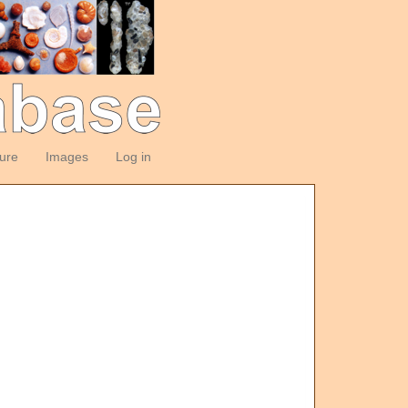
ture
Images
Log in