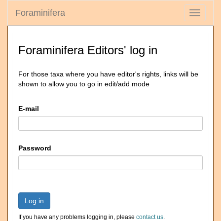
Foraminifera
Toggle
navigati
Foraminifera Editors' log in
For those taxa where you have editor's rights, links will be
shown to allow you to go in edit/add mode
E-mail
Password
Log in
If you have any problems logging in, please
contact us
.