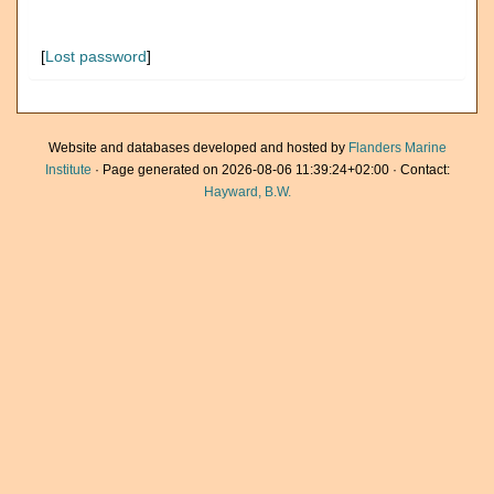
[
Lost password
]
Website and databases developed and hosted by
Flanders Marine
Institute
· Page generated on 2026-08-06 11:39:24+02:00 · Contact:
Hayward, B.W.