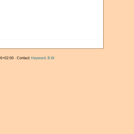
6+02:00 · Contact:
Hayward, B.W.