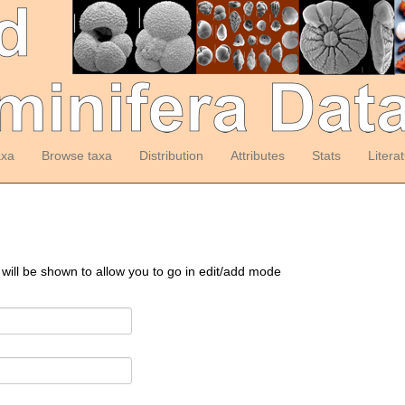
axa
Browse taxa
Distribution
Attributes
Stats
Litera
 will be shown to allow you to go in edit/add mode