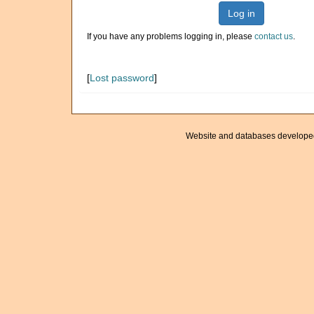
Log in
If you have any problems logging in, please
contact us
.
[
Lost password
]
Website and databases develope