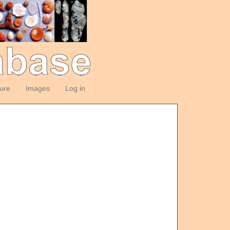
ture
Images
Log in