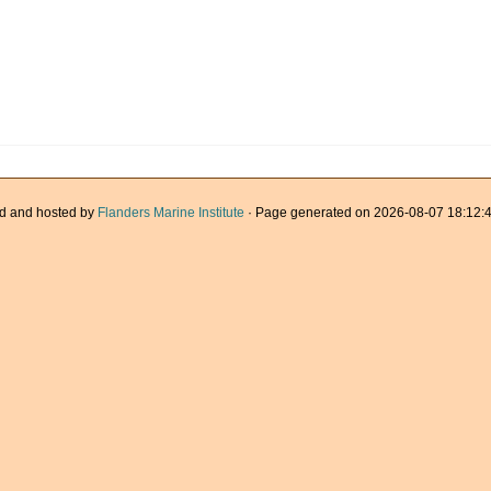
d and hosted by
Flanders Marine Institute
· Page generated on 2026-08-07 18:12:4