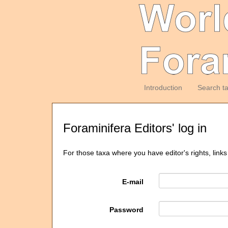
Introduction
Search t
Foraminifera Editors' log in
For those taxa where you have editor's rights, links
E-mail
Password