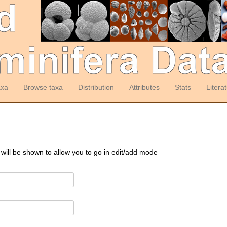
axa
Browse taxa
Distribution
Attributes
Stats
Litera
 will be shown to allow you to go in edit/add mode