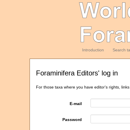
Introduction
Search t
Foraminifera Editors' log in
For those taxa where you have editor's rights, links
E-mail
Password