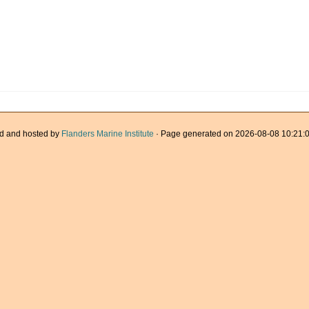
d and hosted by
Flanders Marine Institute
· Page generated on 2026-08-08 10:21:0