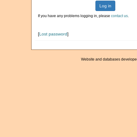
Log in
If you have any problems logging in, please
contact us
.
[
Lost password
]
Website and databases develope