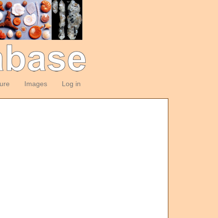
ture
Images
Log in