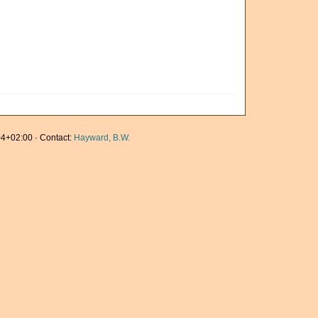
4+02:00 · Contact:
Hayward, B.W.