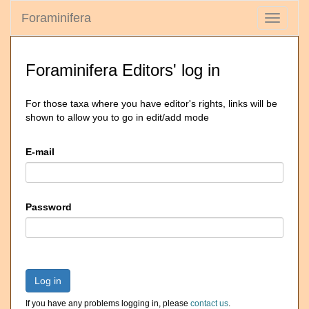
Foraminifera
Toggle
navigati
Foraminifera Editors' log in
For those taxa where you have editor's rights, links will be
shown to allow you to go in edit/add mode
E-mail
Password
Log in
If you have any problems logging in, please
contact us
.