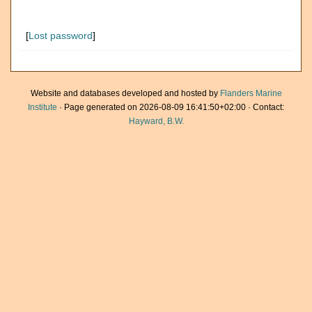
[
Lost password
]
Website and databases developed and hosted by
Flanders Marine
Institute
· Page generated on 2026-08-09 16:41:50+02:00 · Contact:
Hayward, B.W.