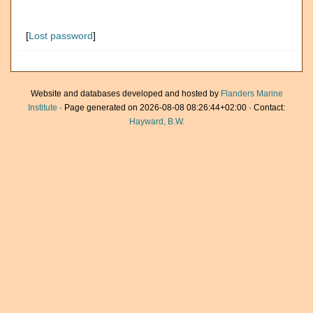
[
Lost password
]
Website and databases developed and hosted by
Flanders Marine
Institute
· Page generated on 2026-08-08 08:26:44+02:00 · Contact:
Hayward, B.W.