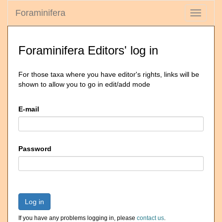
Foraminifera
Toggle
navigati
Foraminifera Editors' log in
For those taxa where you have editor's rights, links will be
shown to allow you to go in edit/add mode
E-mail
Password
Log in
If you have any problems logging in, please
contact us
.