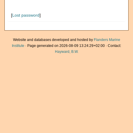
[
Lost password
]
Website and databases developed and hosted by
Flanders Marine
Institute
· Page generated on 2026-08-09 13:24:29+02:00 · Contact:
Hayward, B.W.