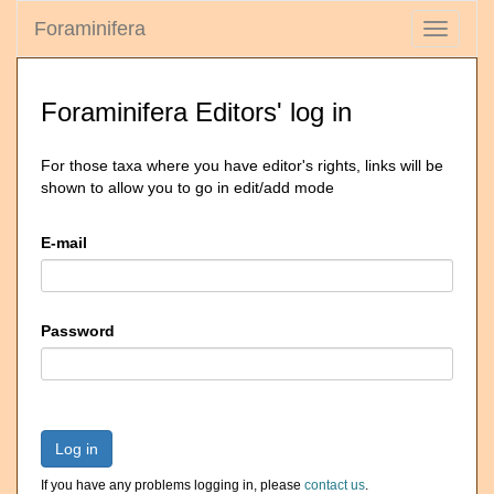
Foraminifera
Toggle
navigati
Foraminifera Editors' log in
For those taxa where you have editor's rights, links will be
shown to allow you to go in edit/add mode
E-mail
Password
Log in
If you have any problems logging in, please
contact us
.