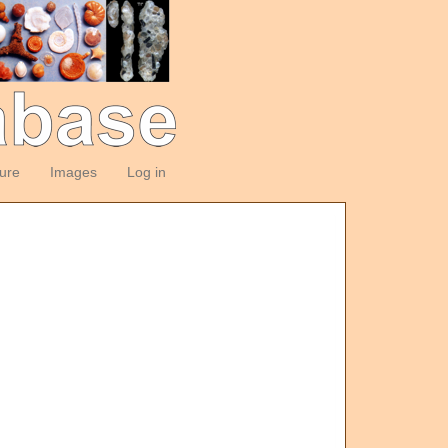
ture
Images
Log in