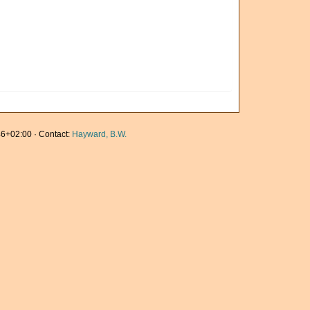
6+02:00 · Contact:
Hayward, B.W.