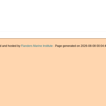
d and hosted by
Flanders Marine Institute
· Page generated on 2026-08-08 00:04:4