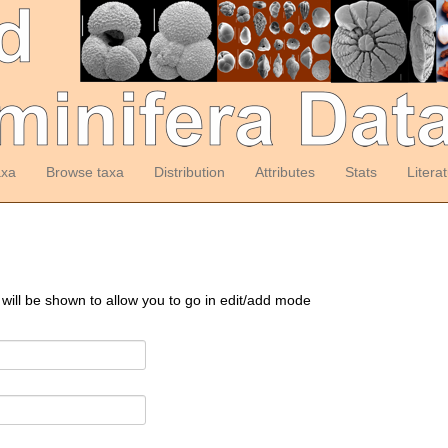
axa
Browse taxa
Distribution
Attributes
Stats
Litera
 will be shown to allow you to go in edit/add mode