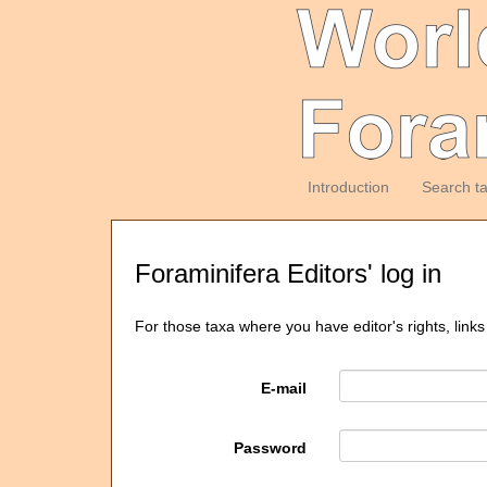
Introduction
Search t
Foraminifera Editors' log in
For those taxa where you have editor's rights, links
E-mail
Password