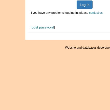
Log in
If you have any problems logging in, please
contact us
.
[
Lost password
]
Website and databases develope