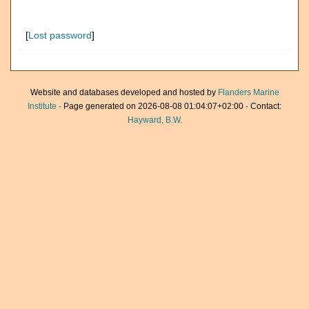
[
Lost password
]
Website and databases developed and hosted by
Flanders Marine
Institute
· Page generated on 2026-08-08 01:04:07+02:00 · Contact:
Hayward, B.W.