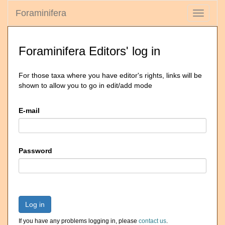
Foraminifera
Toggle
navigati
Foraminifera Editors' log in
For those taxa where you have editor's rights, links will be
shown to allow you to go in edit/add mode
E-mail
Password
Log in
If you have any problems logging in, please
contact us
.