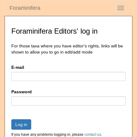
Foraminifera
Toggle
navigati
Foraminifera Editors' log in
For those taxa where you have editor's rights, links will be
shown to allow you to go in edit/add mode
E-mail
Password
Log in
If you have any problems logging in, please
contact us
.