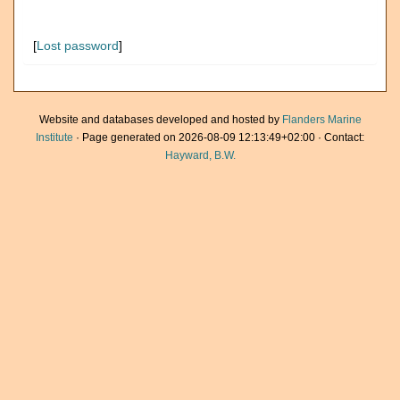
[
Lost password
]
Website and databases developed and hosted by
Flanders Marine
Institute
· Page generated on 2026-08-09 12:13:49+02:00 · Contact:
Hayward, B.W.