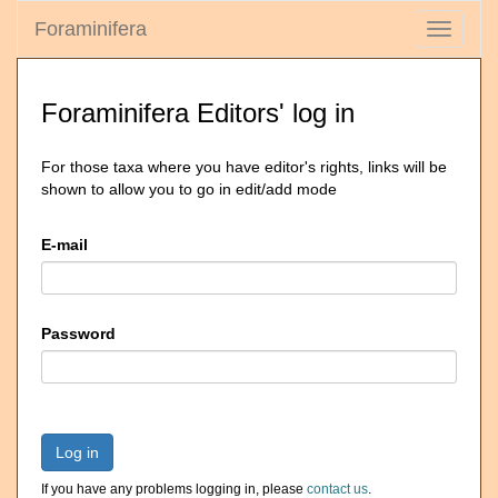
Foraminifera
Toggle
navigati
Foraminifera Editors' log in
For those taxa where you have editor's rights, links will be
shown to allow you to go in edit/add mode
E-mail
Password
Log in
If you have any problems logging in, please
contact us
.