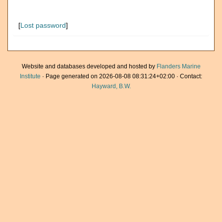
[
Lost password
]
Website and databases developed and hosted by
Flanders Marine
Institute
· Page generated on 2026-08-08 08:31:24+02:00 · Contact:
Hayward, B.W.