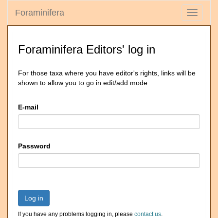
Foraminifera
Toggle
navigati
Foraminifera Editors' log in
For those taxa where you have editor's rights, links will be
shown to allow you to go in edit/add mode
E-mail
Password
Log in
If you have any problems logging in, please
contact us
.