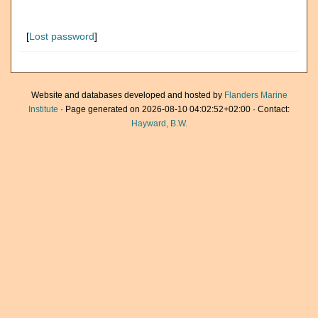
[
Lost password
]
Website and databases developed and hosted by
Flanders Marine
Institute
· Page generated on 2026-08-10 04:02:52+02:00 · Contact:
Hayward, B.W.