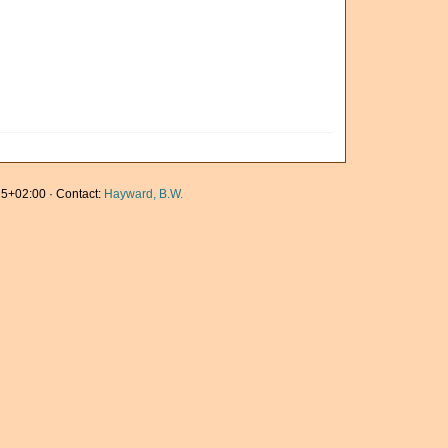
5+02:00 · Contact:
Hayward, B.W.