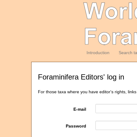
Introduction
Search t
Foraminifera Editors' log in
For those taxa where you have editor's rights, links
E-mail
Password