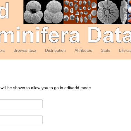
axa
Browse taxa
Distribution
Attributes
Stats
Litera
 will be shown to allow you to go in edit/add mode