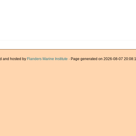
d and hosted by
Flanders Marine Institute
· Page generated on 2026-08-07 20:08:1