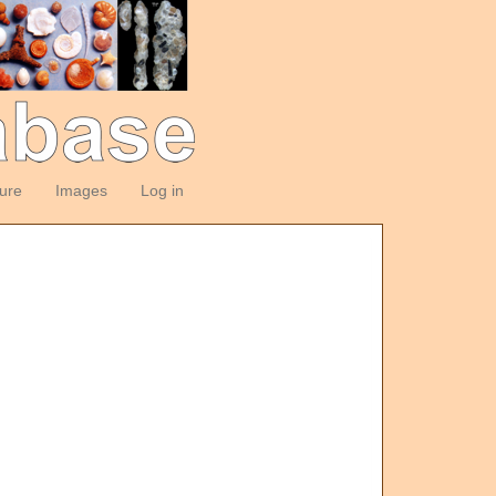
ture
Images
Log in