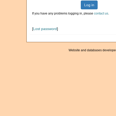
Log in
If you have any problems logging in, please
contact us
.
[
Lost password
]
Website and databases develope