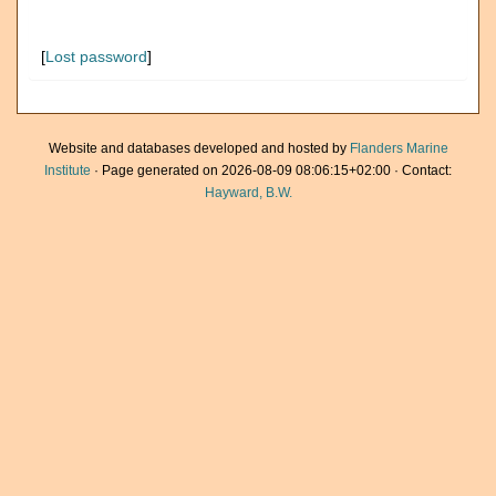
[
Lost password
]
Website and databases developed and hosted by
Flanders Marine
Institute
· Page generated on 2026-08-09 08:06:15+02:00 · Contact:
Hayward, B.W.