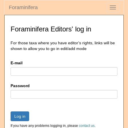
Foraminifera
Toggle
navigati
Foraminifera Editors' log in
For those taxa where you have editor's rights, links will be
shown to allow you to go in edit/add mode
E-mail
Password
Log in
If you have any problems logging in, please
contact us
.