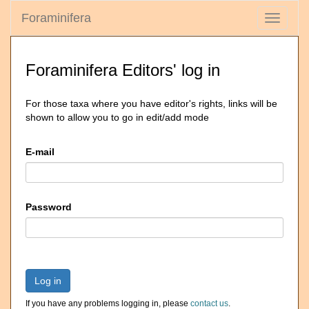
Foraminifera
Toggle
navigati
Foraminifera Editors' log in
For those taxa where you have editor's rights, links will be
shown to allow you to go in edit/add mode
E-mail
Password
Log in
If you have any problems logging in, please
contact us
.