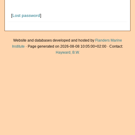
[
Lost password
]
Website and databases developed and hosted by
Flanders Marine
Institute
· Page generated on 2026-08-08 10:05:00+02:00 · Contact:
Hayward, B.W.