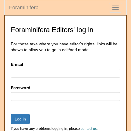
Foraminifera
Toggle
navigati
Foraminifera Editors' log in
For those taxa where you have editor's rights, links will be
shown to allow you to go in edit/add mode
E-mail
Password
Log in
If you have any problems logging in, please
contact us
.