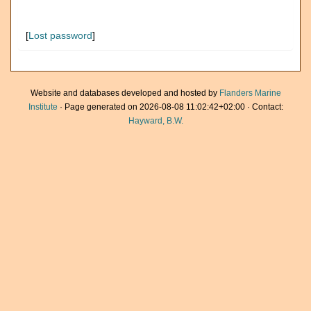
[
Lost password
]
Website and databases developed and hosted by
Flanders Marine
Institute
· Page generated on 2026-08-08 11:02:42+02:00 · Contact:
Hayward, B.W.