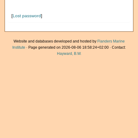
[
Lost password
]
Website and databases developed and hosted by
Flanders Marine
Institute
· Page generated on 2026-08-06 18:58:24+02:00 · Contact:
Hayward, B.W.