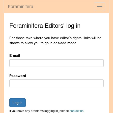
Foraminifera
Toggle
navigati
Foraminifera Editors' log in
For those taxa where you have editor's rights, links will be
shown to allow you to go in edit/add mode
E-mail
Password
Log in
If you have any problems logging in, please
contact us
.